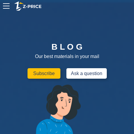
EN
B L O G
Our best materials in your mail
Subscribe
Ask a question