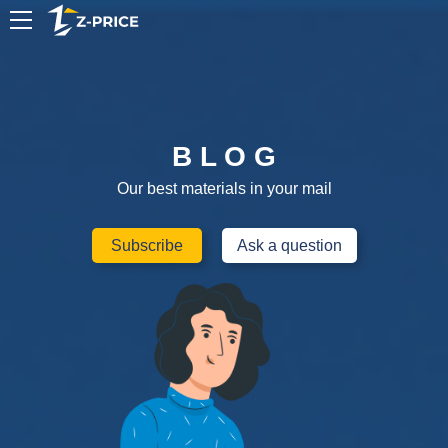
EN
B L O G
Our best materials in your mail
Subscribe
Ask a question