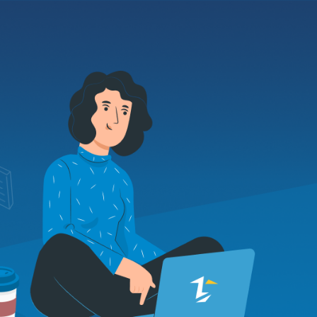
About us
Contacts
EN