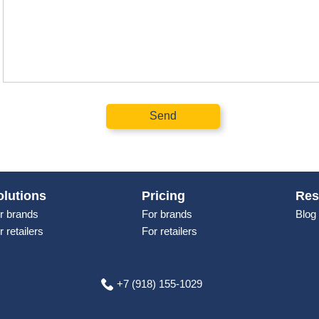
Send
olutions
Pricing
Res
r brands
For brands
Blog
r retailers
For retailers
+7 (918) 155-1029