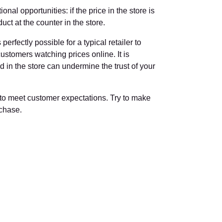
nal opportunities: if the price in the store is
ct at the counter in the store.
erfectly possible for a typical retailer to
o customers watching prices online. It is
nd in the store can undermine the trust of your
 to meet customer expectations. Try to make
rchase.