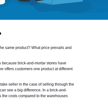
?
or the same product? What price prevails and
s is because brick-and-mortar stores have
er offers customers one product at different
take seller in the case of selling through the
can see a big difference. In a brick-and-
ds the costs compared to the warehouses