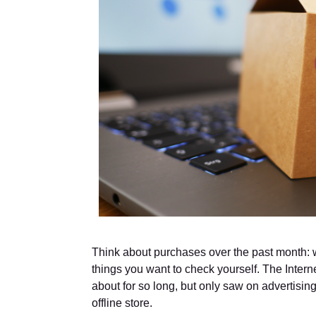
Think about purchases over the past month: w
things you want to check yourself. The Intern
about for so long, but only saw on advertising
offline store.