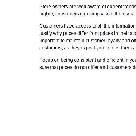
Store owners are well aware of current trends a
higher, consumers can simply take their smartp
Customers have access to all the information th
justify why prices differ from prices in their st
important to maintain customer loyalty and offe
customers, as they expect you to offer them a f
Focus on being consistent and efficient in y
sure that prices do not differ and customers 