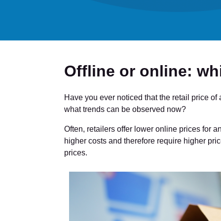
Offline or online: wh
Have you ever noticed that the retail price of
what trends can be observed now?
Often, retailers offer lower online prices for 
higher costs and therefore require higher pric
prices.