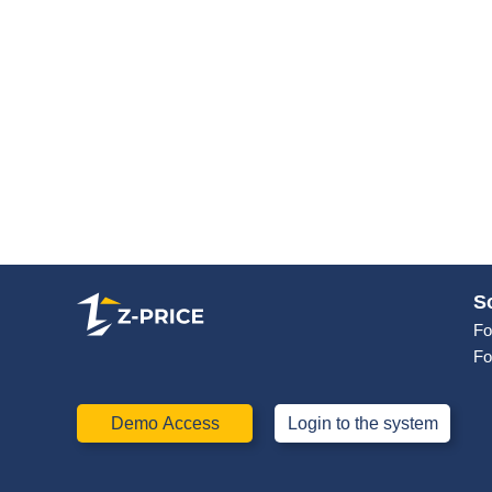
S
Fo
Fo
Demo Access
Login to the system