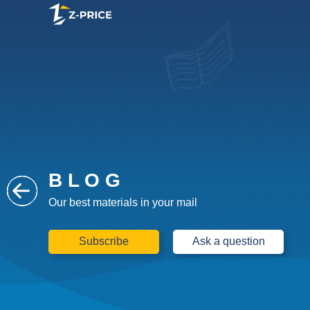
B L O G
Our best materials in your mail
Subscribe
Ask a question