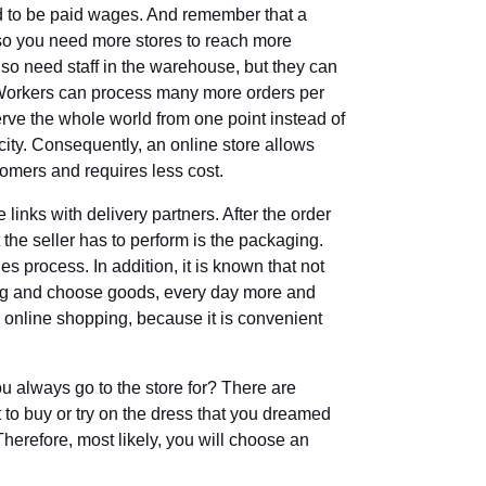
d to be paid wages. And remember that a
, so you need more stores to reach more
so need staff in the warehouse, but they can
 Workers can process many more orders per
erve the whole world from one point instead of
city. Consequently, an online store allows
omers and requires less cost.
links with delivery partners. After the order
t the seller has to perform is the packaging.
les process. In addition, it is known that not
ng and choose goods, every day more and
 online shopping, because it is convenient
u always go to the store for? There are
 to buy or try on the dress that you dreamed
Therefore, most likely, you will choose an