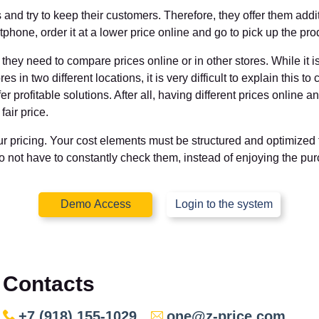
nd try to keep their customers. Therefore, they offer them additio
hone, order it at a lower price online and go to pick up the produ
ey need to compare prices online or in other stores. While it is p
ores in two different locations, it is very difficult to explain this t
r profitable solutions. After all, having different prices online a
air price.
our pricing. Your cost elements must be structured and optimized
do not have to constantly check them, instead of enjoying the pu
Demo Access
Login to the system
Contacts
+7 (918) 155-1029
one@z-price.com