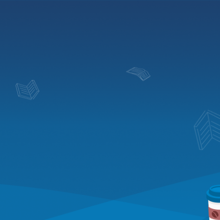
Blog
Solutions
Pricing