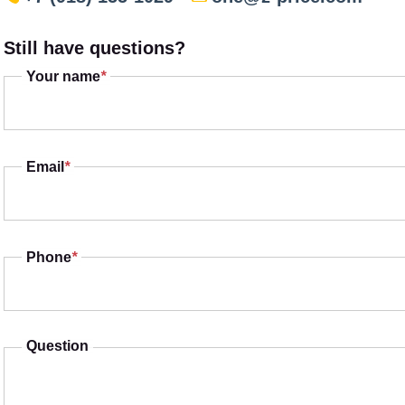
Still have questions?
Your name
*
Email
*
Phone
*
Question