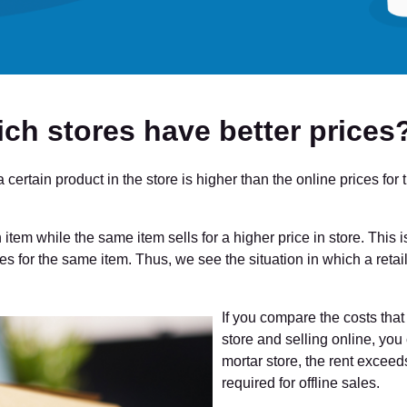
ich stores have better prices
 a certain product in the store is higher than the online prices f
an item while the same item sells for a higher price in store. Thi
es for the same item. Thus, we see the situation in which a retail
If you compare the costs that 
store and selling online, you 
mortar store, the rent excee
required for offline sales.