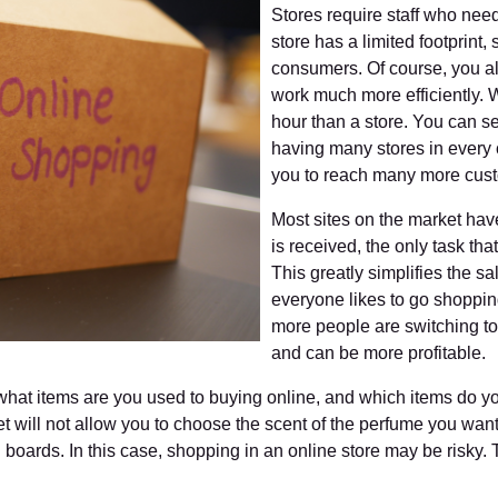
Stores require staff who nee
store has a limited footprint
consumers. Of course, you al
work much more efficiently.
hour than a store. You can s
having many stores in every 
you to reach many more cust
Most sites on the market have 
is received, the only task tha
This greatly simplifies the sa
everyone likes to go shoppi
more people are switching to
and can be more profitable.
hat items are you used to buying online, and which items do yo
et will not allow you to choose the scent of the perfume you want
 boards. In this case, shopping in an online store may be risky. 