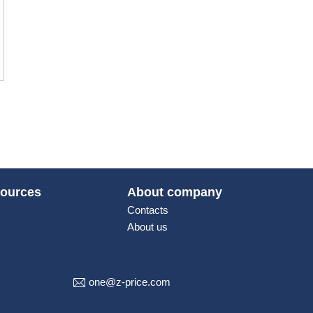
ources
About company
Contacts
About us
one@z-price.com