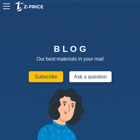
EN
B L O G
Our best materials in your mail
Subscribe
Ask a question